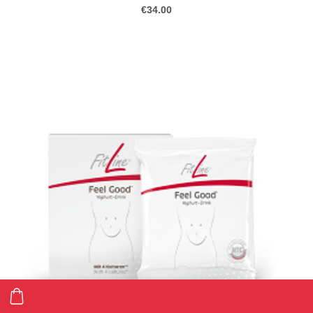
€34.00