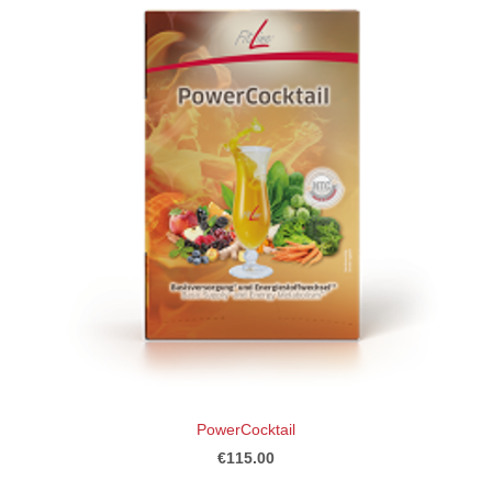
PowerCocktail
€115.00