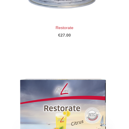
Restorate
€27.00