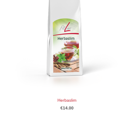
Herbaslim
€14.00