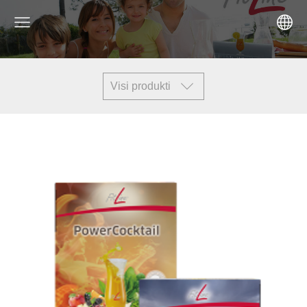
Visi produkti