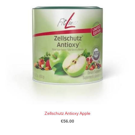
Zellschutz Antioxy Apple
€56.00