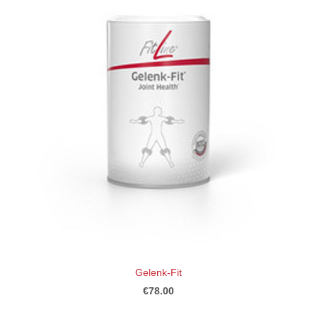
Gelenk-Fit
€78.00