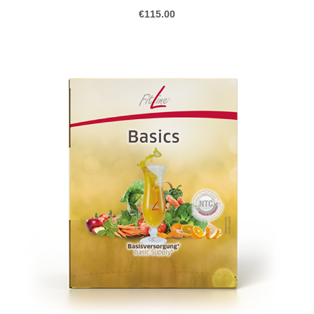
€115.00