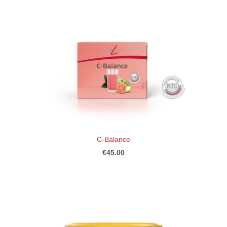
C-Balance
€45.00