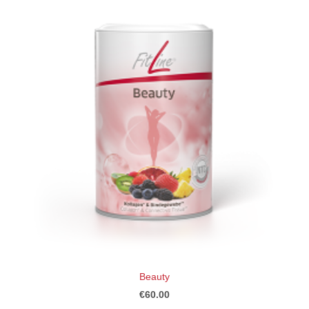
Beauty
€60.00