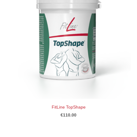
FitLine TopShape
€110.00