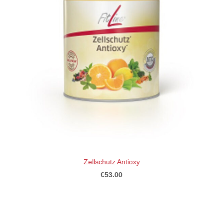
Zellschutz Antioxy
€53.00