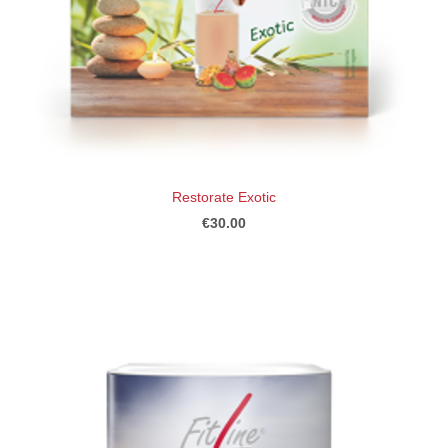
Restorate Exotic
€30.00