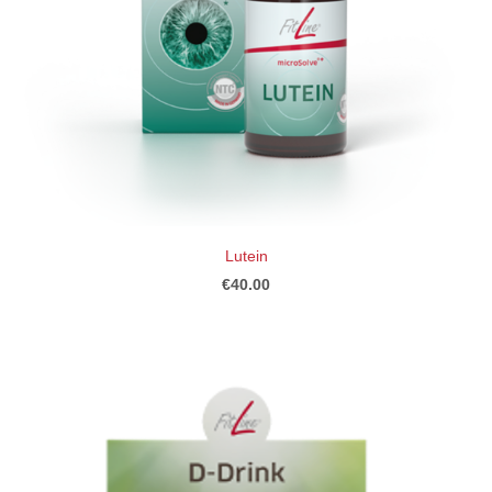
Lutein
€40.00