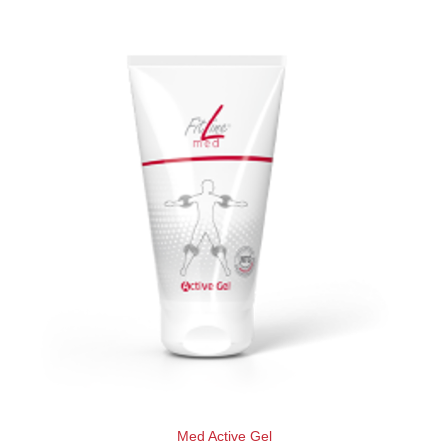
Med Active Gel