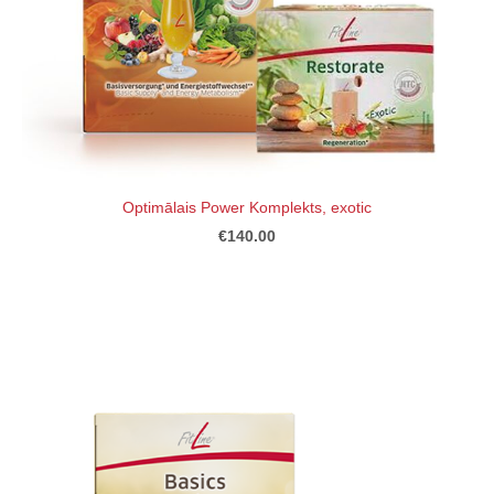
Optimālais Power Komplekts, exotic
€140.00