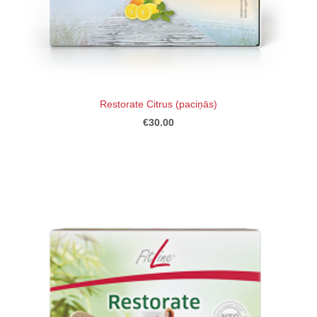
Restorate Citrus (paciņās)
€30.00