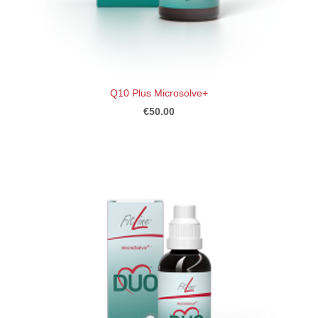
Q10 Plus Microsolve+
€50.00