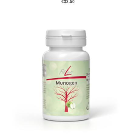
€33.50