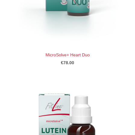
MicroSolve+ Heart Duo
€78.00