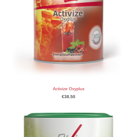
Activize Oxyplus
€38.50