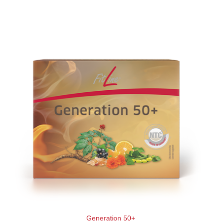
Generation 50+