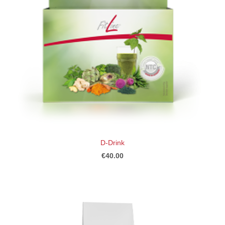
D-Drink
€40.00