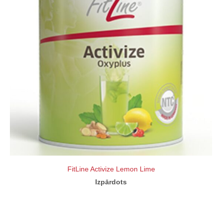
FitLine Activize Lemon Lime
Izpārdots