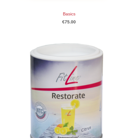
Basics
€75.00