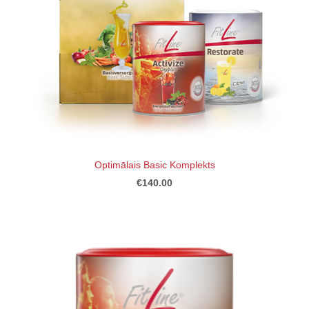
Optimālais Basic Komplekts
€140.00