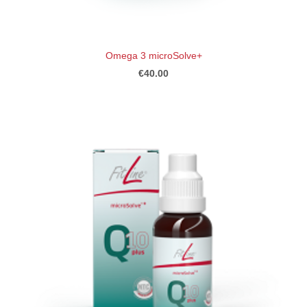
Omega 3 microSolve+
€40.00