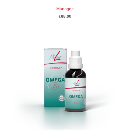
Munogen
€68.00