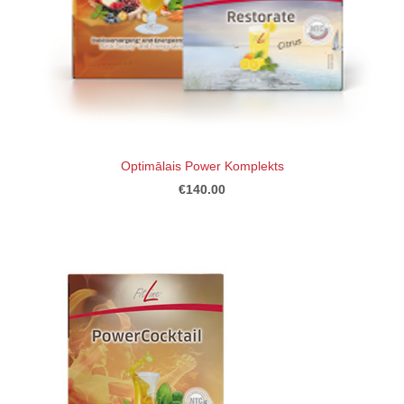
Optimālais Power Komplekts
€140.00