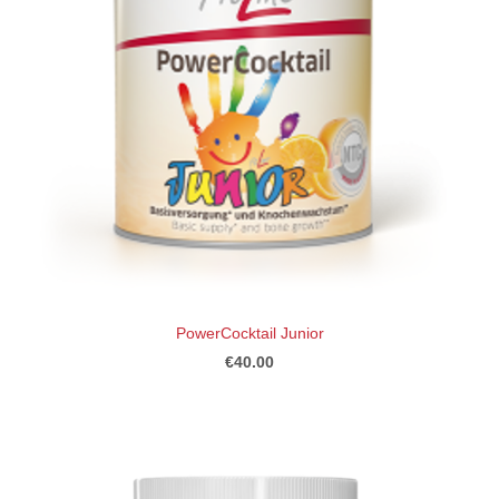
PowerCocktail Junior
€40.00