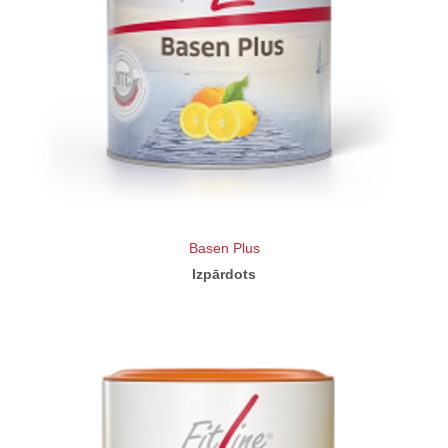
Basen Plus
Izpārdots