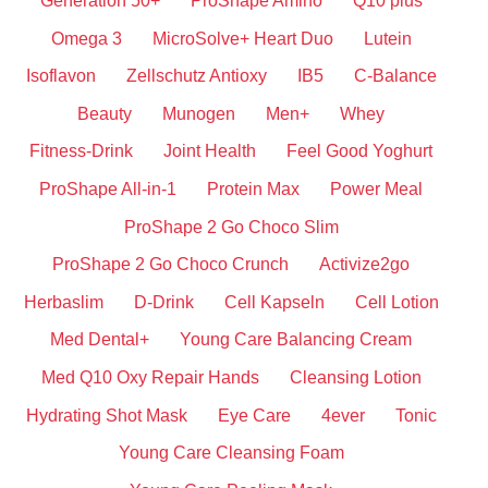
Generation 50+
ProShape Amino
Q10 plus
Omega 3
MicroSolve+ Heart Duo
Lutein
Isoflavon
Zellschutz Antioxy
IB5
C-Balance
Beauty
Munogen
Men+
Whey
Fitness-Drink
Joint Health
Feel Good Yoghurt
ProShape All-in-1
Protein Max
Power Meal
ProShape 2 Go Choco Slim
ProShape 2 Go Choco Crunch
Activize2go
Herbaslim
D-Drink
Cell Kapseln
Cell Lotion
Med Dental+
Young Care Balancing Cream
Med Q10 Oxy Repair Hands
Cleansing Lotion
Hydrating Shot Mask
Eye Care
4ever
Tonic
Young Care Cleansing Foam