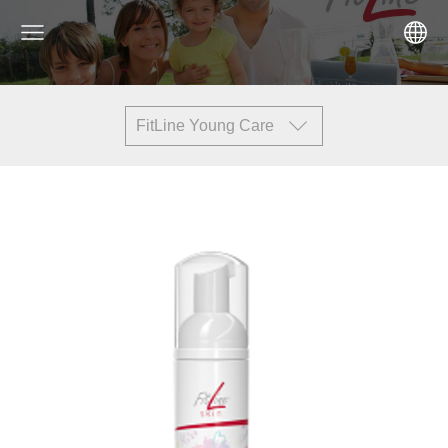
FitLine Young Care