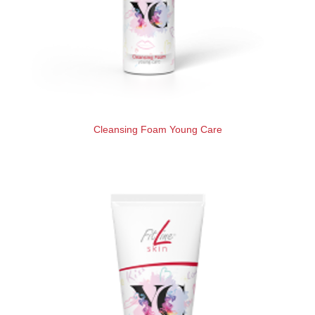
Cleansing Foam Young Care