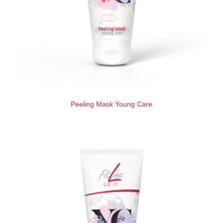
Peeling Mask Young Care