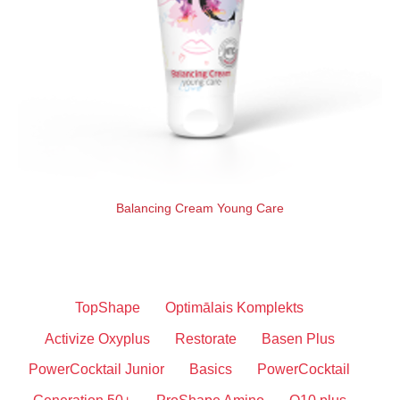
Balancing Cream Young Care
TopShape
Optimālais Komplekts
Activize Oxyplus
Restorate
Basen Plus
PowerCocktail Junior
Basics
PowerCocktail