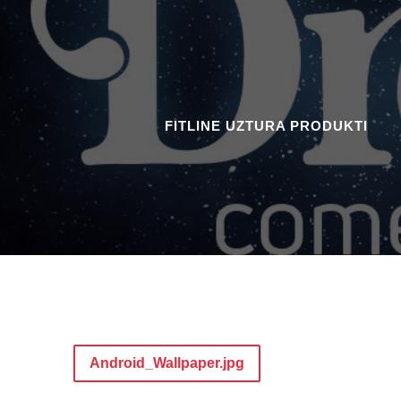
FITLINE UZTURA PRODUKTI
Android_Wallpaper.jpg