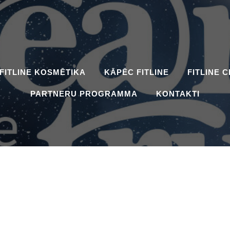
FITLINE KOSMĒTIKA
KĀPĒC FITLINE
FITLINE 
PARTNERU PROGRAMMA
KONTAKTI