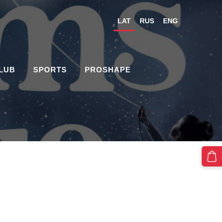
LAT
RUS
ENG
CLUB
SPORTS
PROSHAPE