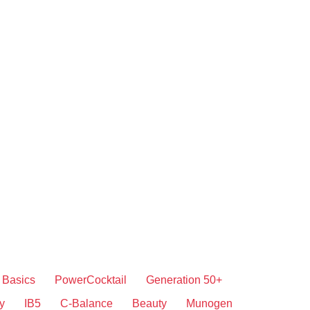
Basics
PowerCocktail
Generation 50+
y
IB5
C-Balance
Beauty
Munogen