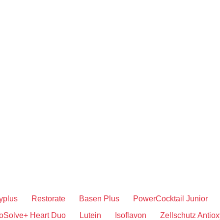
yplus
Restorate
Basen Plus
PowerCocktail Junior
oSolve+ Heart Duo
Lutein
Isoflavon
Zellschutz Antiox