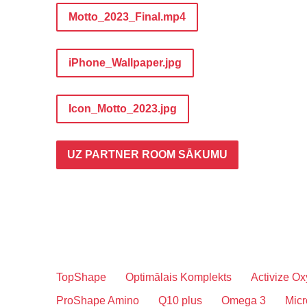
Motto_2023_Final.mp4
iPhone_Wallpaper.jpg
Icon_Motto_2023.jpg
UZ PARTNER ROOM SĀKUMU
TopShape
Optimālais Komplekts
Activize Ox
ProShape Amino
Q10 plus
Omega 3
Micr