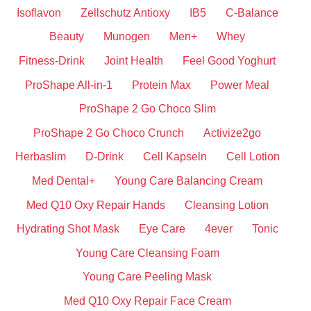
Isoflavon
Zellschutz Antioxy
IB5
C-Balance
Beauty
Munogen
Men+
Whey
Fitness-Drink
Joint Health
Feel Good Yoghurt
ProShape All-in-1
Protein Max
Power Meal
ProShape 2 Go Choco Slim
ProShape 2 Go Choco Crunch
Activize2go
Herbaslim
D-Drink
Cell Kapseln
Cell Lotion
Med Dental+
Young Care Balancing Cream
Med Q10 Oxy Repair Hands
Cleansing Lotion
Hydrating Shot Mask
Eye Care
4ever
Tonic
Young Care Cleansing Foam
Young Care Peeling Mask
Med Q10 Oxy Repair Face Cream