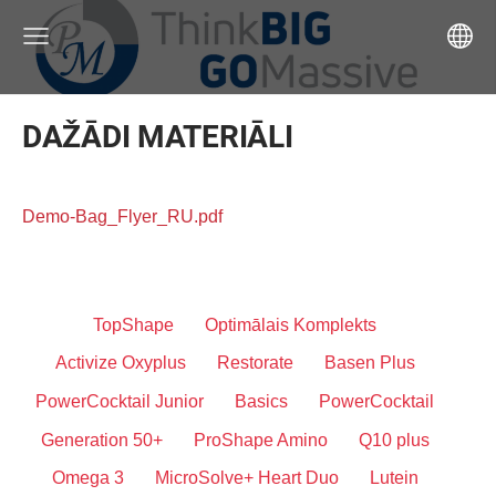
DAŽĀDI MATERIĀLI
Demo-Bag_Flyer_RU.pdf
TopShape
Optimālais Komplekts
Activize Oxyplus
Restorate
Basen Plus
PowerCocktail Junior
Basics
PowerCocktail
Generation 50+
ProShape Amino
Q10 plus
Omega 3
MicroSolve+ Heart Duo
Lutein