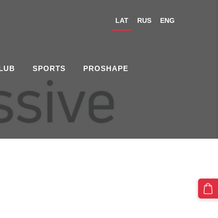
LAT
RUS
ENG
CLUB
SPORTS
PROSHAPE