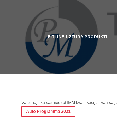
FITLINE UZTURA PRODUKTI
Vai zināji, ka sasniedzot IMM kvalifikāciju - vari
Auto Programma 2021