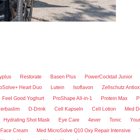
yplus
Restorate
Basen Plus
PowerCocktail Junior
oSolve+ Heart Duo
Lutein
Isoflavon
Zellschutz Antiox
Feel Good Yoghurt
ProShape All-in-1
Protein Max
P
erbaslim
D-Drink
Cell Kapseln
Cell Lotion
Med D
Hydrating Shot Mask
Eye Care
4ever
Tonic
You
 Face Cream
Med MicroSolve Q10 Oxy Repair Intensive