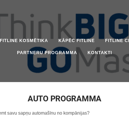
FITLINE KOSMĒTIKA
KĀPĒC FITLINE
FITLINE 
PARTNERU PROGRAMMA
KONTAKTI
AUTO PROGRAMMA
 saņemt savu sapņu automašīnu no kompānijas?