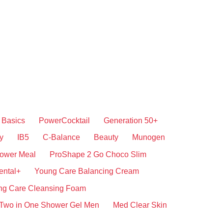
Basics
PowerCocktail
Generation 50+
y
IB5
C-Balance
Beauty
Munogen
ower Meal
ProShape 2 Go Choco Slim
ental+
Young Care Balancing Cream
ng Care Cleansing Foam
Two in One Shower Gel Men
Med Clear Skin