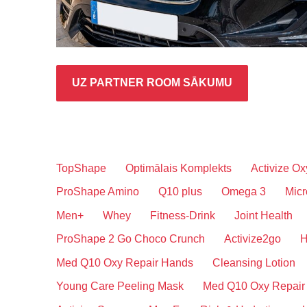
UZ PARTNER ROOM SĀKUMU
TopShape
Optimālais Komplekts
Activize Ox
ProShape Amino
Q10 plus
Omega 3
Micr
Men+
Whey
Fitness-Drink
Joint Health
ProShape 2 Go Choco Crunch
Activize2go
H
Med Q10 Oxy Repair Hands
Cleansing Lotion
Young Care Peeling Mask
Med Q10 Oxy Repair