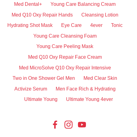
Med Dental+
Young Care Balancing Cream
Med Q10 Oxy Repair Hands
Cleansing Lotion
Hydrating Shot Mask
Eye Care
4ever
Tonic
Young Care Cleansing Foam
Young Care Peeling Mask
Med Q10 Oxy Repair Face Cream
Med MicroSolve Q10 Oxy Repair Intensive
Two in One Shower Gel Men
Med Clear Skin
Activize Serum
Men Face Rich & Hydrating
Ultimate Young
Ultimate Young 4ever