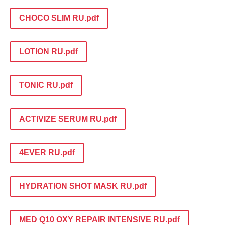
CHOCO SLIM RU.pdf
LOTION RU.pdf
TONIC RU.pdf
ACTIVIZE SERUM RU.pdf
4EVER RU.pdf
HYDRATION SHOT MASK RU.pdf
MED Q10 OXY REPAIR INTENSIVE RU.pdf