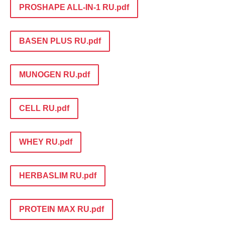
PROSHAPE ALL-IN-1 RU.pdf
BASEN PLUS RU.pdf
MUNOGEN RU.pdf
CELL RU.pdf
WHEY RU.pdf
HERBASLIM RU.pdf
PROTEIN MAX RU.pdf