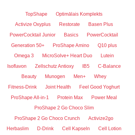
TopShape
Optimālais Komplekts
Activize Oxyplus
Restorate
Basen Plus
PowerCocktail Junior
Basics
PowerCocktail
Generation 50+
ProShape Amino
Q10 plus
Omega 3
MicroSolve+ Heart Duo
Lutein
Isoflavon
Zellschutz Antioxy
IB5
C-Balance
Beauty
Munogen
Men+
Whey
Fitness-Drink
Joint Health
Feel Good Yoghurt
ProShape All-in-1
Protein Max
Power Meal
ProShape 2 Go Choco Slim
ProShape 2 Go Choco Crunch
Activize2go
Herbaslim
D-Drink
Cell Kapseln
Cell Lotion