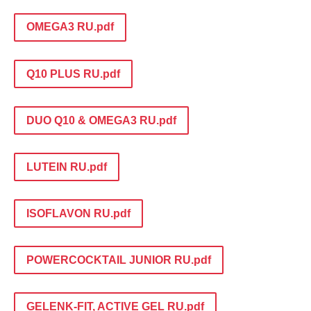
OMEGA3 RU.pdf
Q10 PLUS RU.pdf
DUO Q10 & OMEGA3 RU.pdf
LUTEIN RU.pdf
ISOFLAVON RU.pdf
POWERCOCKTAIL JUNIOR RU.pdf
GELENK-FIT, ACTIVE GEL RU.pdf