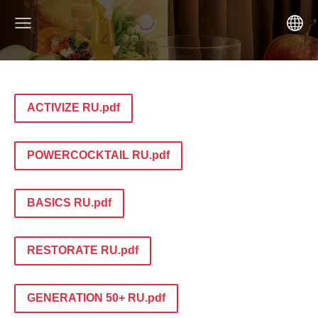
ACTIVIZE RU.pdf
POWERCOCKTAIL RU.pdf
BASICS RU.pdf
RESTORATE RU.pdf
GENERATION 50+ RU.pdf