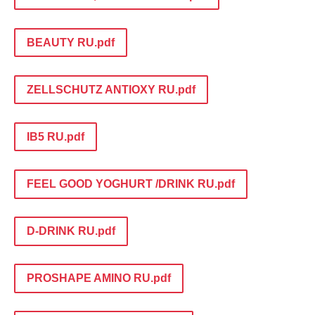
BEAUTY RU.pdf
ZELLSCHUTZ ANTIOXY RU.pdf
IB5 RU.pdf
FEEL GOOD YOGHURT /DRINK RU.pdf
D-DRINK RU.pdf
PROSHAPE AMINO RU.pdf