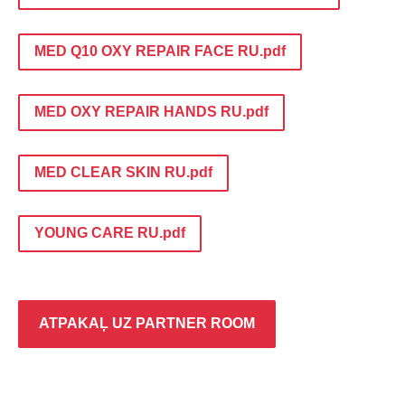
MED Q10 OXY REPAIR FACE RU.pdf
MED OXY REPAIR HANDS RU.pdf
MED CLEAR SKIN RU.pdf
YOUNG CARE RU.pdf
ATPAKAĻ UZ PARTNER ROOM