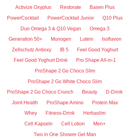
Activize Oxyplus
Restorate
Basen Plus
PowerCocktail
PowerCocktail Junior
Q10 Plus
Duo Omega 3 & Q10 Vegan
Omega 3
Generation 50+
Munogen
Lutein
Isoflavon
Zellschutz Antioxy
IB 5
Feel Good Yoghurt
Feel Good Yoghurt Drink
Pro Shape All-in-1
ProShape 2 Go Choco Slim
ProShape 2 Go White Choco Slim
ProShape 2 Go Choco Crunch
Beauty
D-Drink
Joint Health
ProShape Amino
Protein Max
Whey
Fitness-Drink
Herbaslim
Cell Kapseln
Cell Lotion
Men+
Two in One Shower Gel Man