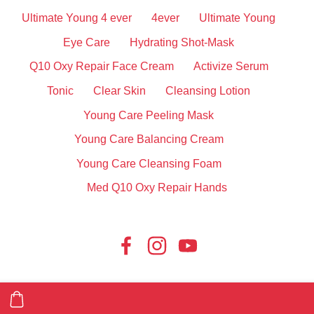
Ultimate Young 4 ever
4ever
Ultimate Young
Eye Care
Hydrating Shot-Mask
Q10 Oxy Repair Face Cream
Activize Serum
Tonic
Clear Skin
Cleansing Lotion
Young Care Peeling Mask
Young Care Balancing Cream
Young Care Cleansing Foam
Med Q10 Oxy Repair Hands