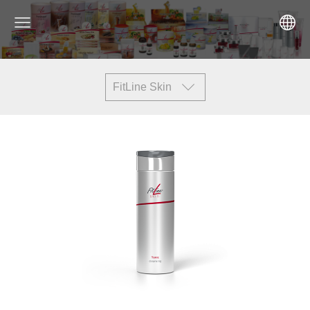
FitLine Skin