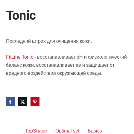
Tonic
Последний штрих для очищения кожи.
FitLine Tonic
- восстанавливает pH и физиологический
баланс кожи, восстанавливает ее и защищает от
вредного воздействия окружающей среды.
TopShape
Optimal set
Basics