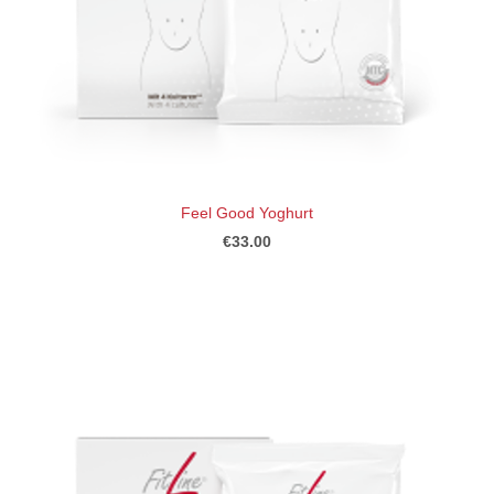
Feel Good Yoghurt
€33.00