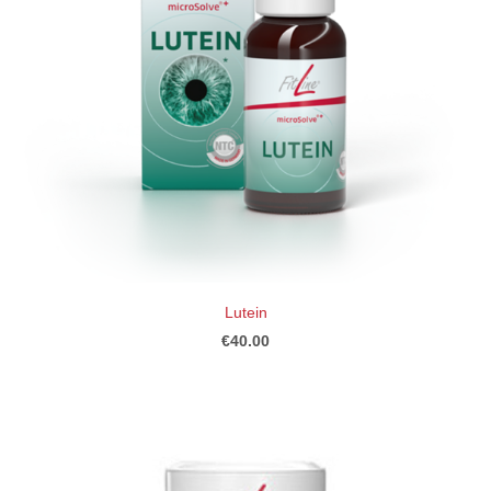
Lutein
€40.00