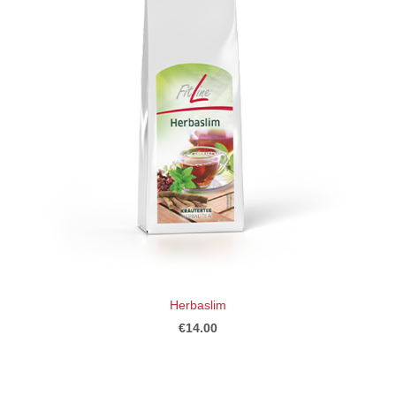
Herbaslim
€14.00