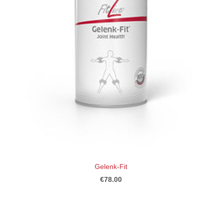
Gelenk-Fit
€78.00