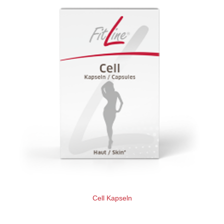
Cell Kapseln