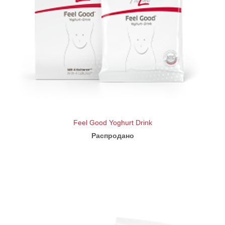
Feel Good Yoghurt Drink
Распродано