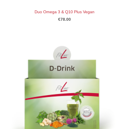
Duo Omega 3 & Q10 Plus Vegan
€78.00