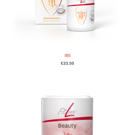
IB5
€33.50