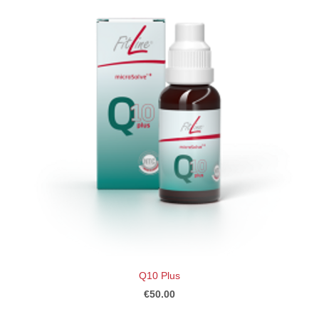
Q10 Plus
€50.00