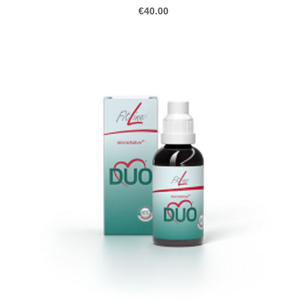
€40.00