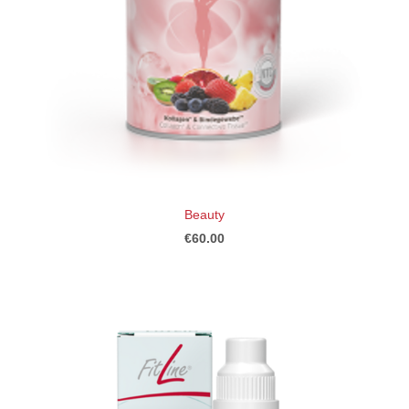
Beauty
€60.00