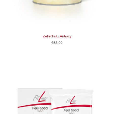
Zellschutz Antioxy
€53.00