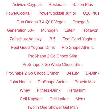
Activize Oxyplus
Restorate
Basen Plus
PowerCocktail
PowerCocktail Junior
Q10 Plus
Duo Omega 3 & Q10 Vegan
Omega 3
Generation 50+
Munogen
Lutein
Isoflavon
Zellschutz Antioxy
IB 5
Feel Good Yoghurt
Feel Good Yoghurt Drink
Pro Shape All-in-1
ProShape 2 Go Choco Slim
ProShape 2 Go White Choco Slim
ProShape 2 Go Choco Crunch
Beauty
D-Drink
Joint Health
ProShape Amino
Protein Max
Whey
Fitness-Drink
Herbaslim
Cell Kapseln
Cell Lotion
Men+
Two in One Shower Gel Man