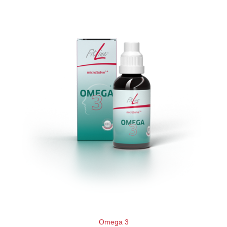
Omega 3