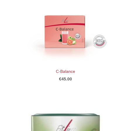
C-Balance
€45.00