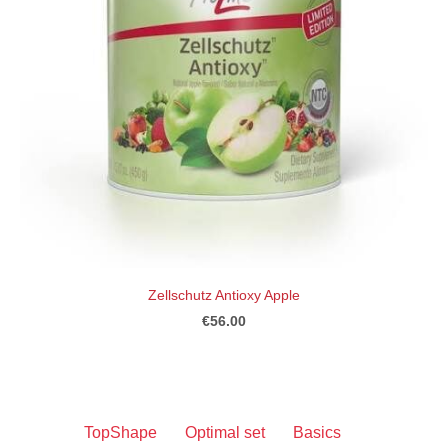
Zellschutz Antioxy Apple
€56.00
TopShape
Optimal set
Basics