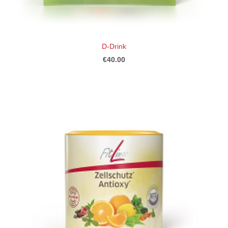
D-Drink
€40.00