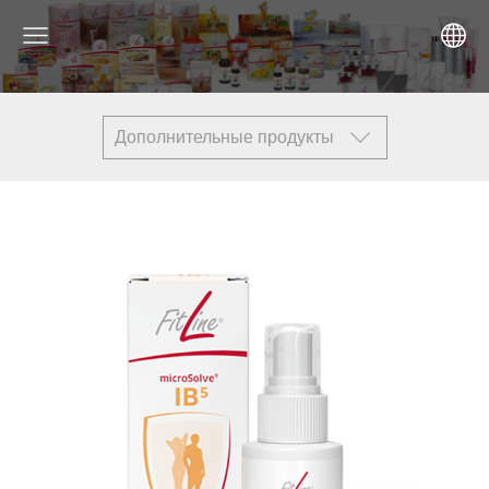
Дополнительные продукты