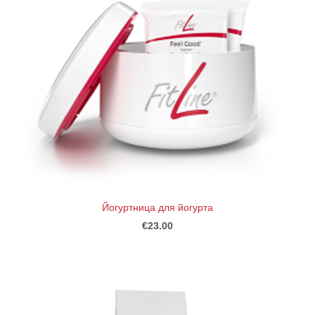
Йогуртница для йогурта
€23.00