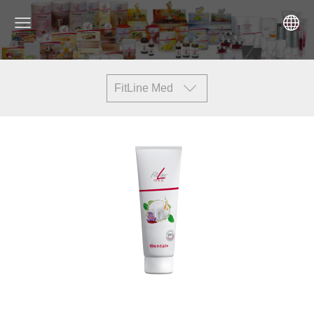
FitLine Med