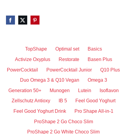
TopShape
Optimal set
Basics
Activize Oxyplus
Restorate
Basen Plus
PowerCocktail
PowerCocktail Junior
Q10 Plus
Duo Omega 3 & Q10 Vegan
Omega 3
Generation 50+
Munogen
Lutein
Isoflavon
Zellschutz Antioxy
IB 5
Feel Good Yoghurt
Feel Good Yoghurt Drink
Pro Shape All-in-1
ProShape 2 Go Choco Slim
ProShape 2 Go White Choco Slim