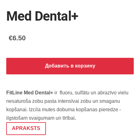
Med Dental+
€6.50
Добавить в корзину
FitLine Med Dental+
ir fluoru, sulfātu un abrazīvo vielu
nesaturoša zobu pasta intensīvai zobu un smaganu
kopšanai. Izcila mutes dobuma kopšanas pieredze -
ilgstošam svaigumam un tīrībai
.
APRAKSTS