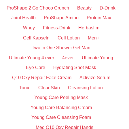
ProShape 2 Go Choco Crunch
Beauty
D-Drink
Joint Health
ProShape Amino
Protein Max
Whey
Fitness-Drink
Herbaslim
Cell Kapseln
Cell Lotion
Men+
Two in One Shower Gel Man
Ultimate Young 4 ever
4ever
Ultimate Young
Eye Care
Hydrating Shot-Mask
Q10 Oxy Repair Face Cream
Activize Serum
Tonic
Clear Skin
Cleansing Lotion
Young Care Peeling Mask
Young Care Balancing Cream
Young Care Cleansing Foam
Med Q10 Oxy Repair Hands