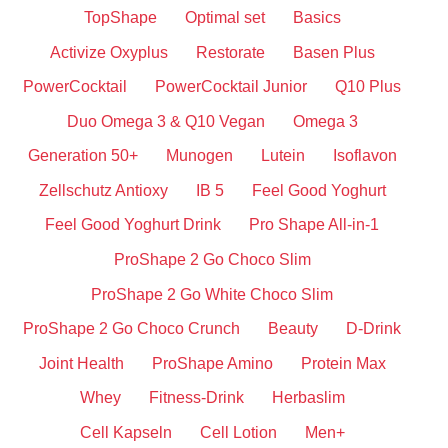
TopShape
Optimal set
Basics
Activize Oxyplus
Restorate
Basen Plus
PowerCocktail
PowerCocktail Junior
Q10 Plus
Duo Omega 3 & Q10 Vegan
Omega 3
Generation 50+
Munogen
Lutein
Isoflavon
Zellschutz Antioxy
IB 5
Feel Good Yoghurt
Feel Good Yoghurt Drink
Pro Shape All-in-1
ProShape 2 Go Choco Slim
ProShape 2 Go White Choco Slim
ProShape 2 Go Choco Crunch
Beauty
D-Drink
Joint Health
ProShape Amino
Protein Max
Whey
Fitness-Drink
Herbaslim
Cell Kapseln
Cell Lotion
Men+