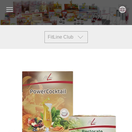
FitLine Club