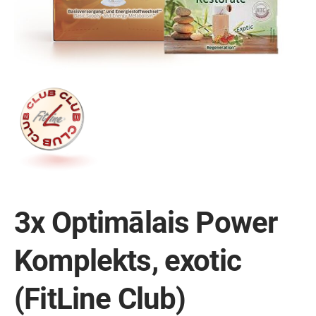
3x Optimālais Power
Komplekts, exotic
(FitLine Club)