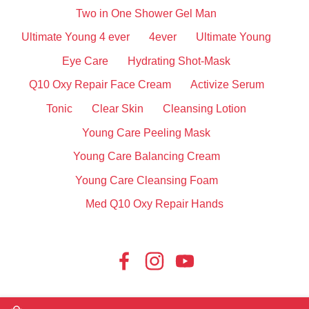
Two in One Shower Gel Man
Ultimate Young 4 ever
4ever
Ultimate Young
Eye Care
Hydrating Shot-Mask
Q10 Oxy Repair Face Cream
Activize Serum
Tonic
Clear Skin
Cleansing Lotion
Young Care Peeling Mask
Young Care Balancing Cream
Young Care Cleansing Foam
Med Q10 Oxy Repair Hands