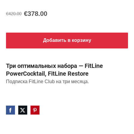
€378.00
€420.00
Добавить в корзину
Три оптимальных набора — FitLine
PowerCocktail, FitLine Restore
Подписка FitLine Club на три месяца.