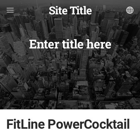
Site Title
Enter title here
FitLine PowerCocktail