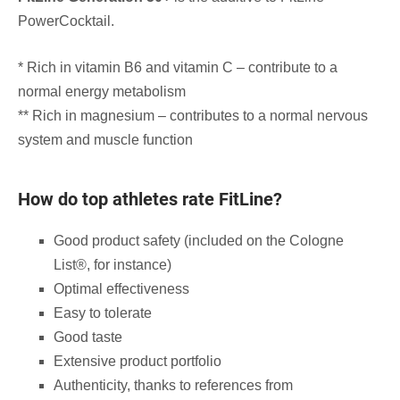
PowerCocktail.
* Rich in vitamin B6 and vitamin C – contribute to a
normal energy metabolism
** Rich in magnesium – contributes to a normal nervous
system and muscle function
How do top athletes rate FitLine?
Good product safety (included on the Cologne
List®, for instance)
Optimal effectiveness
Easy to tolerate
Good taste
Extensive product portfolio
Authenticity, thanks to references from