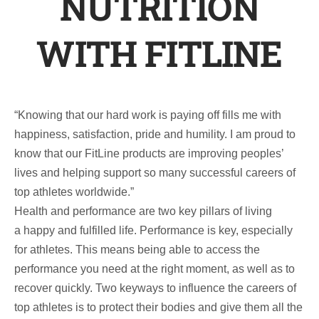
NUTRITION
WITH FITLINE
“Knowing that our hard work is paying off fills me with
happiness, satisfaction, pride and humility. I am proud to
know that our FitLine products are improving peoples’
lives and helping support so many successful careers of
top athletes worldwide.”
Health and performance are two key pillars of living
a happy and fulfilled life. Performance is key, especially
for athletes. This means being able to access the
performance you need at the right moment, as well as to
recover quickly. Two keyways to influence the careers of
top athletes is to protect their bodies and give them all the