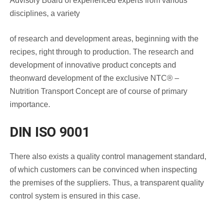
Advisory Board of experienced experts from various
disciplines, a variety
of research and development areas, beginning with the
recipes, right through to production. The research and
development of innovative product concepts and
theonward development of the exclusive NTC® –
Nutrition Transport Concept are of course of primary
importance.
DIN ISO 9001
There also exists a quality control management standard,
of which customers can be convinced when inspecting
the premises of the suppliers. Thus, a transparent quality
control system is ensured in this case.