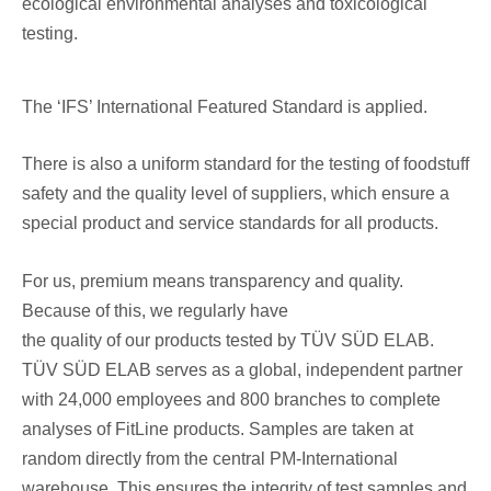
ecological environmental analyses and toxicological
testing.
The ‘IFS’ International Featured Standard is applied.
There is also a uniform standard for the testing of foodstuff
safety and the quality level of suppliers, which ensure a
special product and service standards for all products.
For us, premium means transparency and quality.
Because of this, we regularly have
the quality of our products tested by TÜV SÜD ELAB.
TÜV SÜD ELAB serves as a global, independent partner
with 24,000 employees and 800 branches to complete
analyses of FitLine products. Samples are taken at
random directly from the central PM-International
warehouse. This ensures the integrity of test samples and