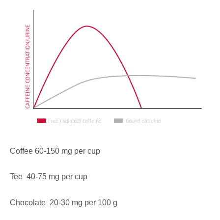
Coffee 60-150 mg per cup
Tee 40-75 mg per cup
Chocolate 20-30 mg per 100 g