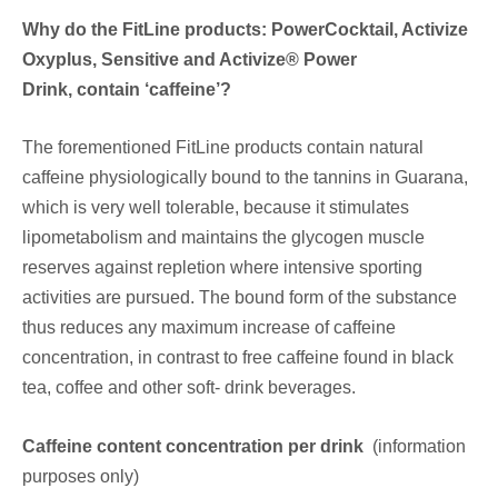
Why do the FitLine products: PowerCocktail, Activize
Oxyplus, Sensitive and Activize® Power
Drink, contain ‘caffeine’?
The forementioned FitLine products contain natural
caffeine physiologically bound to the tannins in Guarana,
which is very well tolerable, because it stimulates
lipometabolism and maintains the glycogen muscle
reserves against repletion where intensive sporting
activities are pursued. The bound form of the substance
thus reduces any maximum increase of caffeine
concentration, in contrast to free caffeine found in black
tea, coffee and other soft- drink beverages.
Caffeine content concentration per drink
(information
purposes only)