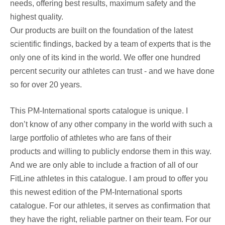
needs, offering best results, maximum safety and the
highest quality.
Our products are built on the foundation of the latest
scientific findings, backed by a team of experts that is the
only one of its kind in the world. We offer one hundred
percent security our athletes can trust - and we have done
so for over 20 years.
This PM-International sports catalogue is unique. I
don’t know of any other company in the world with such a
large portfolio of athletes who are fans of their
products and willing to publicly endorse them in this way.
And we are only able to include a fraction of all of our
FitLine athletes in this catalogue. I am proud to offer you
this newest edition of the PM-International sports
catalogue. For our athletes, it serves as confirmation that
they have the right, reliable partner on their team. For our