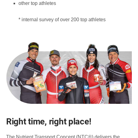
other top athletes
* internal survey of over 200 top athletes
Right time, right place!
The Nutrient Transport Concept (NTC®) delivers the