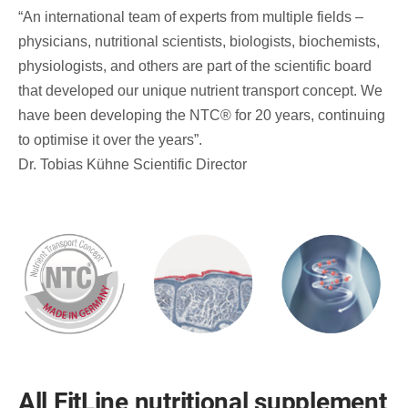
“An international team of experts from multiple fields –
physicians, nutritional scientists, biologists, biochemists,
physiologists, and others are part of the scientific board
that developed our unique nutrient transport concept. We
have been developing the NTC® for 20 years, continuing
to optimise it over the years”.
Dr. Tobias Kühne Scientific Director
All FitLine nutritional supplement