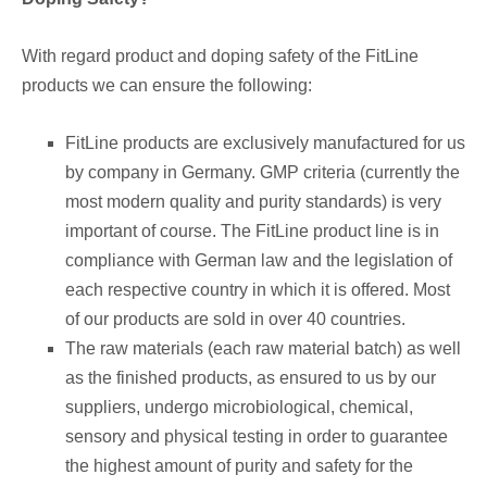
With regard product and doping safety of the FitLine
products we can ensure the following:
FitLine products are exclusively manufactured for us
by company in Germany. GMP criteria (currently the
most modern quality and purity standards) is very
important of course. The FitLine product line is in
compliance with German law and the legislation of
each respective country in which it is offered. Most
of our products are sold in over 40 countries.
The raw materials (each raw material batch) as well
as the finished products, as ensured to us by our
suppliers, undergo microbiological, chemical,
sensory and physical testing in order to guarantee
the highest amount of purity and safety for the