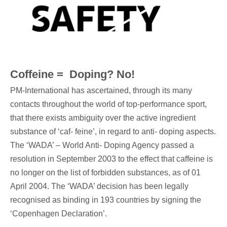
Coffeine = Doping? No!
PM-International has ascertained, through its many
contacts throughout the world of top-performance sport,
that there exists ambiguity over the active ingredient
substance of ‘caf- feine’, in regard to anti- doping aspects.
The ‘WADA’ – World Anti- Doping Agency passed a
resolution in September 2003 to the effect that caffeine is
no longer on the list of forbidden substances, as of 01
April 2004. The ‘WADA’ decision has been legally
recognised as binding in 193 countries by signing the
‘Copenhagen Declaration’.