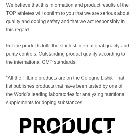
We believe that this information and product results of the
TOP athletes will confirm to you that we are serious about
quality and doping safety and that we act responsibly in
this regard.
FitLine products fulfil the strictest international quality and
purity controls. Outstanding product quality according to
the international GMP standards.
“All the FitLine products are on the Cologne List®️. That
list publishes products that have been tested by one of
the World’s leading laboratories for analysing nutritional
supplements for doping substances.