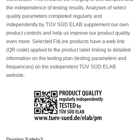
the independence of testing results. Analyses of select
quality parameters completed regularly and
independently by TÜV SÜD ELAB supplement our own
product controls and help us improve our product quality
even more. Selected FitLine products have a web link
(QR code) applied to the product label linking to detailed
information on the testing plan (testing parameters and
frequencies) on the independent TÜV SÜD ELAB
website.
Doping Safety?