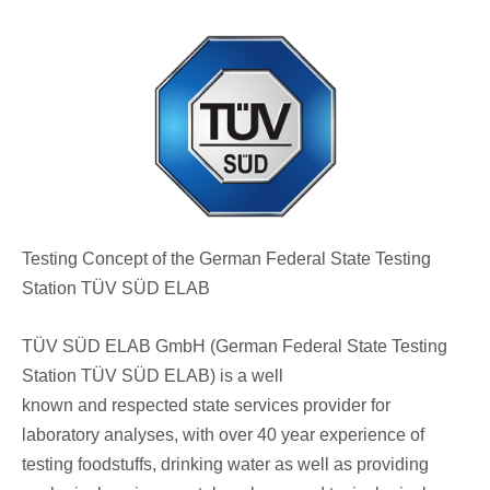
Testing Concept of the German Federal State Testing
Station TÜV SÜD ELAB
TÜV SÜD ELAB GmbH (German Federal State Testing
Station TÜV SÜD ELAB) is a well
known and respected state services provider for
laboratory analyses, with over 40 year experience of
testing foodstuffs, drinking water as well as providing