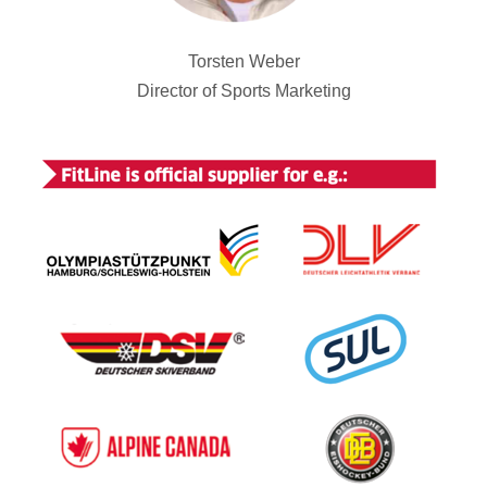
Torsten Weber
Director of Sports Marketing