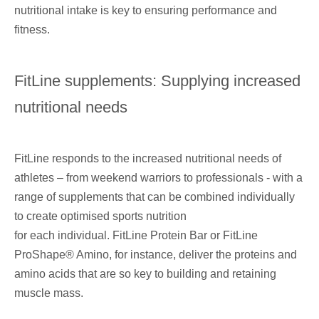
nutritional intake is key to ensuring performance and
fitness.
FitLine supplements: Supplying increased
nutritional needs
FitLine responds to the increased nutritional needs
of
athletes – from weekend warriors to professionals - with a
range of supplements that can be combined
individually
to create optimised sports nutrition
for each individual. FitLine Protein Bar or FitLine
ProShape® Amino, for instance, deliver the proteins and
amino acids that are so key to building and retaining
muscle mass.