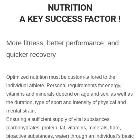
NUTRITION
A KEY SUCCESS FACTOR !
More fitness,
better performance,
and
quicker recovery
Optimized nutrition must be custom-tailored to the
individual athlete. Personal requirements for energy,
vitamins and minerals depend on age and sex, as well as
the duration, type of sport and intensity of physical and
mental strain.
Ensuring a sufficient supply of vital substances
(carbohydrates, protein, fat, vitamins, minerals, fibre,
bioactive substances, water) through an individual’s basic