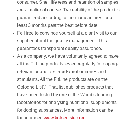
consumer. Shell life tests and retention of samples
are a matter of course. Traceability of the product is
guaranteed according to the manufactures for at
least 3 months past the best before date.
Fell free to convince yourself at a plant visit to our
supplier about the quality management. This
guarantees transparent quality assurance.
As a company, we have voluntarily agreed to have
all the FitLine products tested regularly for doping-
relevant anabolic steroids/prohormones and
stimulants. All the FitLine products are on the
Cologne List®️. That list publishes products that
have been tested by one of the World’s leading
laboratories for analysing nutritional supplements
for doping substances. More information can be
found under:
www.kolnerliste.com