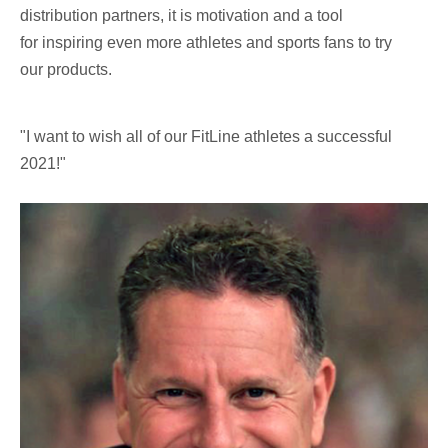
distribution partners, it is motivation and a tool
for inspiring even more athletes and sports fans to try
our products.
"I want to wish all of our FitLine athletes a successful
2021!"