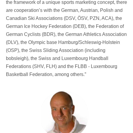
the framework of a unique sports marketing concept, there
are cooperation’s with the German, Austrian, Polish and
Canadian Ski Associations (DSV, ÖSV, PZN, ACA), the
German Ice Hockey Federation (DEB), the Federation of
German Cyclists (BDR), the German Athletics Association
(DLV), the Olympic base Hamburg/Schleswig-Holstein
(OSP), the Swiss Sliding Association (including
bobsleigh), the Swiss and Luxembourg Handball
Federations (SHV, FLH) and the FLBB - Luxembourg
Basketball Federation, among others.”