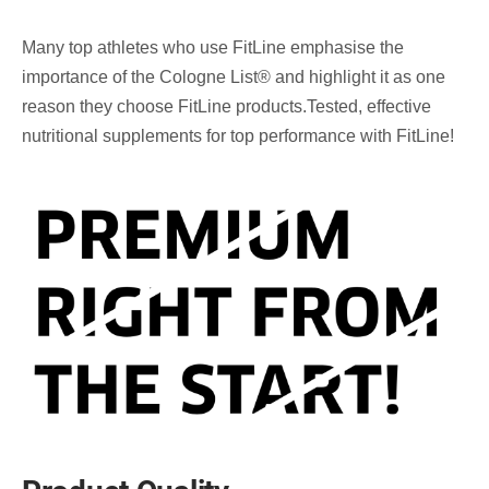
Many top athletes who use FitLine emphasise the
importance of the Cologne List® and highlight it as one
reason they choose FitLine products.Tested, effective
nutritional supplements for top performance with FitLine!