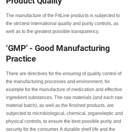
Product Quality
The manufacture of the FitLine products is subjected to
the strictest international quality and purity controls, as
well as to the greatest possible transparency.
‘GMP’ - Good Manufacturing
Practice
There are directives for the ensuring of quality control of
the manufacturing processes and environment, for
example for the manufacture of medication and effective
ingredient substances. The raw materials (and each raw
material batch), as well as the finished products, are
subjected to microbiological, chemical, organoleptic and
physical controls, to ensure the best possible purity and
security for the consumer. A durable shelf life and the