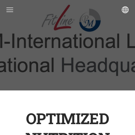
OPTIMIZED