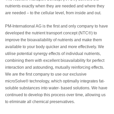
nutrients exactly when they are needed and where they
are needed – to the cellular level, from inside and out.
PM-International AG is the first and only company to have
developed the nutrient transport concept (NTC®) to
improve the bioavailability of nutrients and make them
available to your body quicker and more effectively. We
utilise potential synergy effects of individual nutrients,
combining them with excellent bioavailability for perfect
interaction and astounding, mutually reinforcing effects.
We are the first company to use our exclusive
microSolve® technology, which optimally integrates fat-
soluble substances into water- based solutions. We have
continued to develop this process over time, allowing us
to eliminate all chemical preservatives.