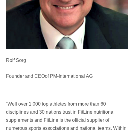
Rolf Sorg
Founder and CEOof PM-International AG
“Well over 1,000 top athletes from more than 60
disciplines and 30 nations trust in FitLine nutritional
supplements and FitLine is the official supplier of
numerous sports associations and national teams. Within