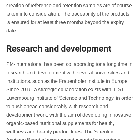
creation of reference and retention samples are of course
taken into consideration. The traceability of the products
is ensured for at least three months beyond the expiry
date.
Research and development
PM-International has been collaborating for a long time in
research and development with several universities and
institutions, such as the Frauenhofer Institute in Europe.
Since 2016, a strategic collaboration exists with ‘LIST’ –
Luxembourg Institute of Science and Technology, in order
to push ahead considerably with research and
development work, with the aim of developing innovative
organic-based nutritional supplements for health,
wellness and beauty product lines. The Scientific