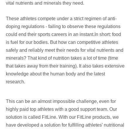
vital nutrients and minerals they need.
These athletes compete under a strict regimen of anti-
doping regulations - failing to observe these regulations
could end their sports careers in an instant.In short: food
is fuel for our bodies. But how can competitive athletes
safely and reliably meet their needs for vital nutrients and
minerals? That kind of nutrition takes a lot of time (time
that takes away from their training). It also takes extensive
knowledge about the human body and the latest
research.
This can be an almost impossible challenge, even for
highly paid top athletes with a good support team. Our
solution is called FitLine. With our FitLine products, we
have developed a solution for fulfilling athletes’ nutritional