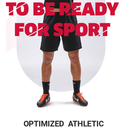
OPTIMIZED ATHLETIC