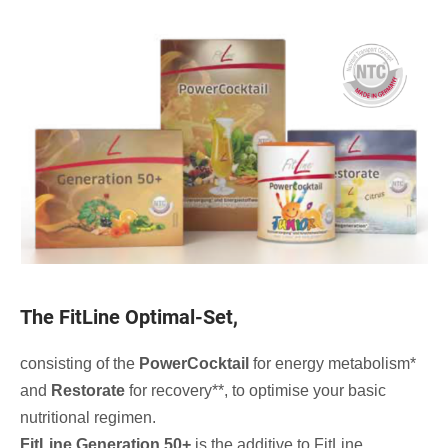
The FitLine Optimal-Set,
consisting of the
PowerCocktail
for energy metabolism*
and
Restorate
for recovery**, to optimise your basic
nutritional regimen.
FitLine Generation 50+
is the additive to FitLine