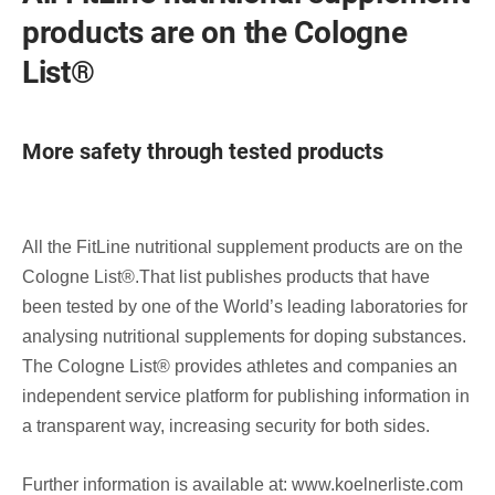
products are on the Cologne
List®
More safety through tested products
All the FitLine nutritional supplement products are on the
Cologne List®.That list publishes products that have
been tested by one of the World’s leading laboratories for
analysing nutritional supplements for doping substances.
The Cologne List® provides athletes and companies an
independent service platform for publishing information in
a transparent way, increasing security for both sides.
Further information is available at: www.koelnerliste.com