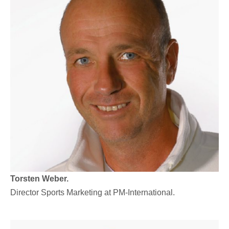
Torsten Weber.
Director Sports Marketing at PM-International.