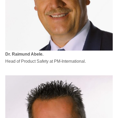
Dr. Raimund Abele.
Head of Product Safety at PM-International.