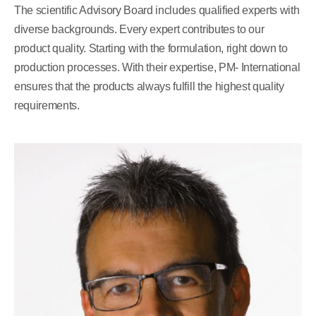
The scientific Advisory Board includes qualified experts with
diverse backgrounds. Every expert contributes to our
product quality. Starting with the formulation, right down to
production processes. With their expertise, PM- International
ensures that the products always fulfill the highest quality
requirements.