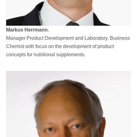
Markus Herrmann.
Manager Product Development and Laboratory. Business
Chemist with focus on the development of product
concepts for nutritional supplements.