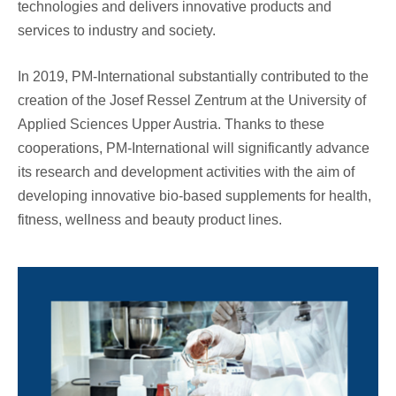
technologies and delivers innovative products and
services to industry and society.
In 2019, PM-International substantially contributed to the
creation of the Josef Ressel Zentrum at the University of
Applied Sciences Upper Austria. Thanks to these
cooperations, PM-International will significantly advance
its research and development activities with the aim of
developing innovative bio-based supplements for health,
fitness, wellness and beauty product lines.