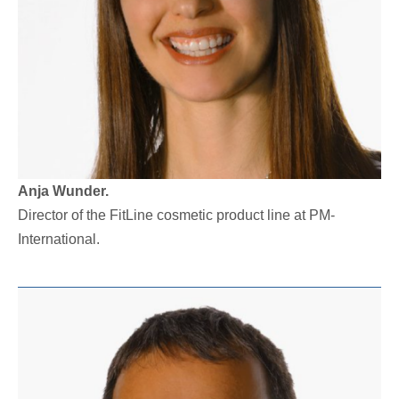
Anja Wunder.
Director of the FitLine cosmetic product line at PM-
International.