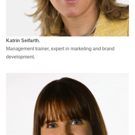
Katrin Seifarth.
Management trainer, expert in marketing and brand
development.