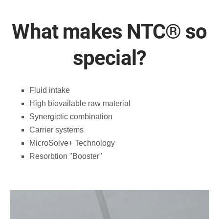
What makes NTC®️ so
special?
Fluid intake
High biovailable raw material
Synergictic combination
Carrier systems
MicroSolve+ Technology
Resorbtion "Booster"