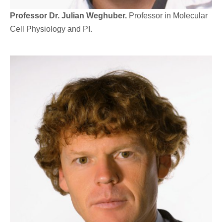
Professor Dr. Julian Weghuber.
Professor in Molecular
Cell Physiology and PI.