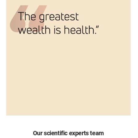
Our scientific experts team