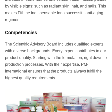
by visible signs; such as radiant skin, hair, and nails. This
makes FitLine indispensable for a successful anti-aging
regimen.
Competencies
The Scientific Advisory Board includes qualified experts
with diverse backgrounds. Every expert contributes to our
product quality. Starting with the formulation, right down to
production processes. With their expertise, PM-
International ensures that the products always fulfill the
highest quality requirements.