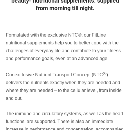
beauty- nutritional supplements: supplied
from morning till night.
Formulated with the exclusive NTC®, our FitLine
nutritional supplements help you to better cope with the
challenges of everyday life and contribute to your fitness
and performance goals, even at an advanced age.
®
Our exclusive Nutrient Transport Concept (NTC
)
delivers the nutrients exactly when they are needed and
where they are needed – to the cellular level, from inside
and out..
The immune and circulatory systems, as well as the heart
functions, are supported. There is also an immediate
increase in performance and concentration, accompanied