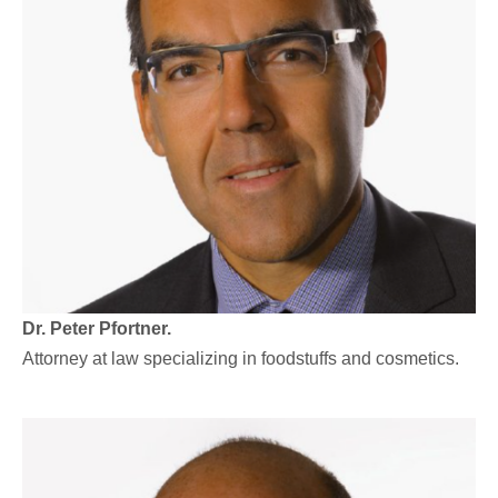
Dr. Peter Pfortner.
Attorney at law specializing in foodstuffs and cosmetics.