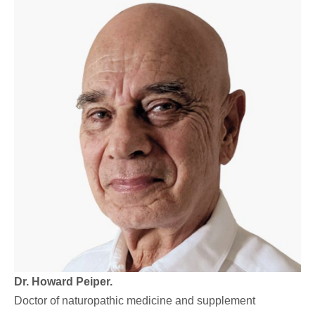
Dr. Howard Peiper.
Doctor of naturopathic medicine and supplement