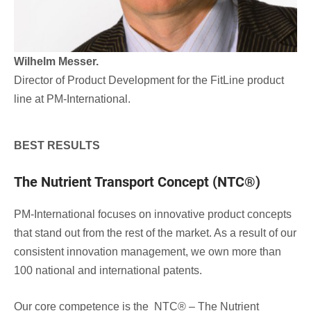
Wilhelm Messer.
Director of Product Development for the FitLine product
line at PM-International.
BEST RESULTS
The Nutrient Transport Concept (NTC®)
PM-International focuses on innovative product concepts
that stand out from the rest of the market. As a result of our
consistent innovation management, we own more than
100 national and international patents.
Our core competence is the NTC® – The Nutrient