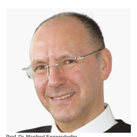
Prof. Dr. Manfred Eggersdorfer.