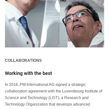
COLLABORATIONS
Working with the best
In 2016, PM-International AG signed a strategic
collaboration agreement with the Luxembourg Institute of
Science and Technology (LIST), a Research and
Technology Organization that develops advanced