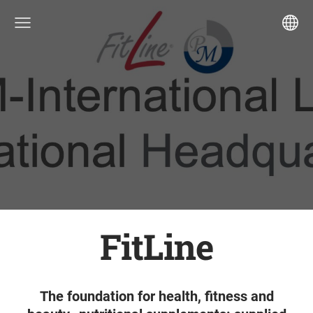
FitLine
The foundation for health, fitness and