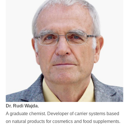
Dr. Rudi Wajda.
A graduate chemist. Developer of carrier systems based
on natural products for cosmetics and food supplements.