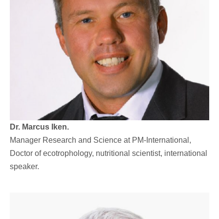
Dr. Marcus Iken.
Manager Research and Science at PM-International,
Doctor of ecotrophology, nutritional scientist, international
speaker.