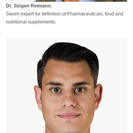
Dr. Jürgen Reimann.
Sworn expert for definition of Pharmaceuticals, food and
nutritional supplements.