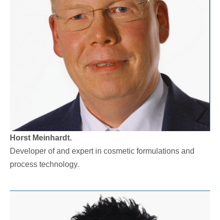
Horst Meinhardt.
Developer of and expert in cosmetic formulations and
process technology.