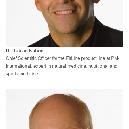
Dr. Tobias Kühne.
Chief Scientific Officer for the FitLine product line at PM-
International, expert in natural medicine, nutritional and
sports medicine.