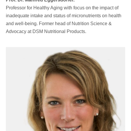
Professor for Healthy Aging with focus on the impact of
inadequate intake and status of micronutrients on health
and well-being. Former head of Nutrition Science &
Advocacy at DSM Nutritional Products.