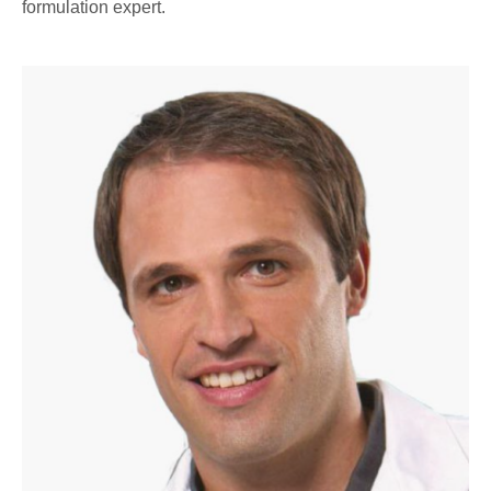
formulation expert.