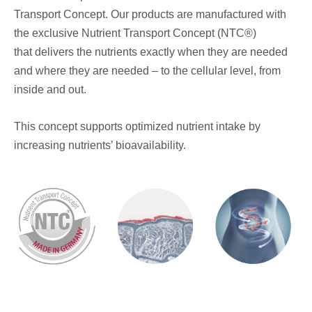
Transport Concept. Our products are manufactured with
the exclusive Nutrient Transport Concept (NTC®)
that delivers the nutrients exactly when they are needed
and where they are needed – to the cellular level, from
inside and out.
This concept supports optimized nutrient intake by
increasing nutrients’ bioavailability.