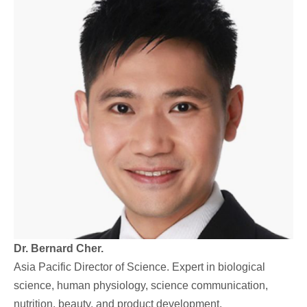
Dr. Bernard Cher.
Asia Pacific Director of Science. Expert in biological
science, human physiology, science communication,
nutrition, beauty, and product development.