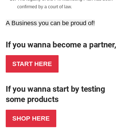
confirmed by a court of law.
A Business you can be proud of!
If you wanna become a partner,
START HERE
If you wanna start by testing
some products
SHOP HERE