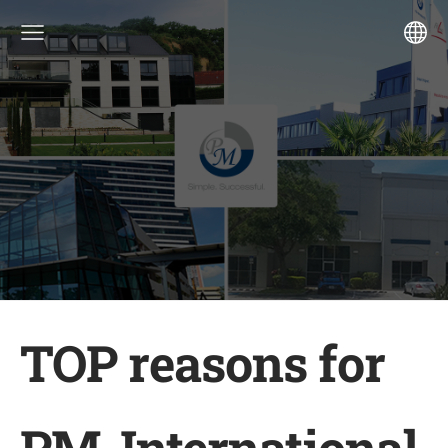
TOP reasons for