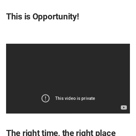
This is Opportunity!
The right time, the right place