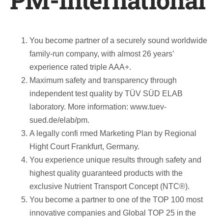
PM-International
You become partner of a securely sound worldwide
family-run company, with almost 26 years’
experience rated triple AAA+.
Maximum safety and transparency through
independent test quality by TÜV SÜD ELAB
laboratory. More information: www.tuev-
sued.de/elab/pm.
A legally confi rmed Marketing Plan by Regional
Hight Court Frankfurt, Germany.
You experience unique results through safety and
highest quality guaranteed products with the
exclusive Nutrient Transport Concept (NTC®).
You become a partner to one of the TOP 100 most
innovative companies and Global TOP 25 in the