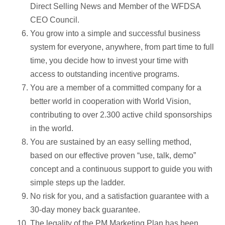
Direct Selling News and Member of the WFDSA
CEO Council.
You grow into a simple and successful business
system for everyone, anywhere, from part time to full
time, you decide how to invest your time with
access to outstanding incentive programs.
You are a member of a committed company for a
better world in cooperation with World Vision,
contributing to over 2.300 active child sponsorships
in the world.
You are sustained by an easy selling method,
based on our effective proven “use, talk, demo”
concept and a continuous support to guide you with
simple steps up the ladder.
No risk for you, and a satisfaction guarantee with a
30-day money back guarantee.
The legality of the PM Marketing Plan has been