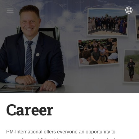
Career
PM-International offers everyone an opportunity to