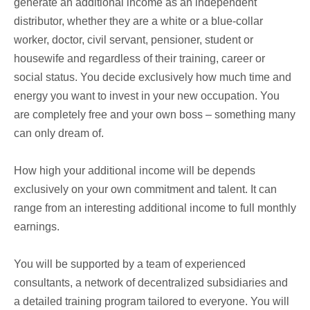
generate an additional income as an independent
distributor, whether they are a white or a blue-collar
worker, doctor, civil servant, pensioner, student or
housewife and regardless of their training, career or
social status. You decide exclusively how much time and
energy you want to invest in your new occupation. You
are completely free and your own boss – something many
can only dream of.
How high your additional income will be depends
exclusively on your own commitment and talent. It can
range from an interesting additional income to full monthly
earnings.
You will be supported by a team of experienced
consultants, a network of decentralized subsidiaries and
a detailed training program tailored to everyone. You will