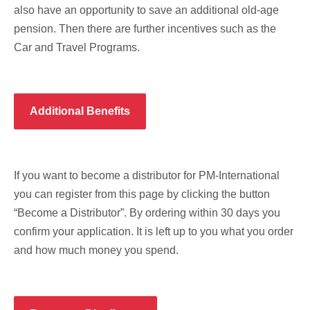
also have an opportunity to save an additional old-age
pension. Then there are further incentives such as the
Car and Travel Programs.
Additional Benefits
If you want to become a distributor for PM-International
you can register from this page by clicking the button
“Become a Distributor”. By ordering within 30 days you
confirm your application. It is left up to you what you order
and how much money you spend.